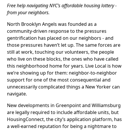
Free help navigating NYC’s affordable housing lottery -
from your neighbors.
North Brooklyn Angels was founded as a
community-driven response to the pressures
gentrification has placed on our neighbors - and
those pressures haven’t let up. The same forces are
still at work, touching our volunteers, the people
who live on these blocks, the ones who have called
this neighborhood home for years. Live Local is how
we’re showing up for them: neighbor-to-neighbor
support for one of the most consequential and
unnecessarily complicated things a New Yorker can
navigate.
New developments in Greenpoint and Williamsburg
are legally required to include affordable units, but
HousingConnect, the city’s application platform, has
a well-earned reputation for being a nightmare to