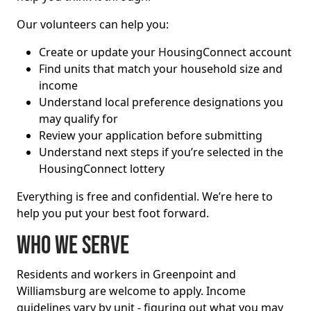
Our volunteers can help you:
Create or update your HousingConnect account
Find units that match your household size and
income
Understand local preference designations you
may qualify for
Review your application before submitting
Understand next steps if you’re selected in the
HousingConnect lottery
Everything is free and confidential. We’re here to
help you put your best foot forward.
Who we serve
Residents and workers in Greenpoint and
Williamsburg are welcome to apply. Income
guidelines vary by unit - figuring out what you may