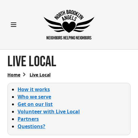
Open main menu
Live Local
Home
Live Local
How it works
Who we serve
Get on our list
Volunteer with Live Local
Partners
Questions?