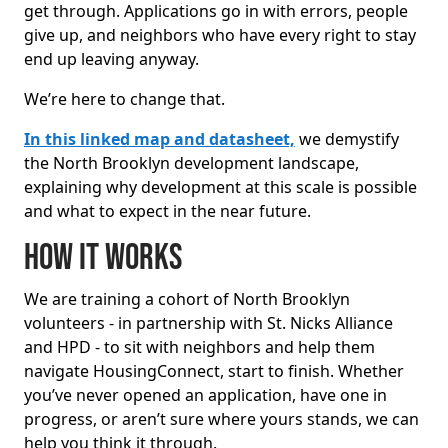
get through. Applications go in with errors, people
give up, and neighbors who have every right to stay
end up leaving anyway.
We’re here to change that.
In this linked map and datasheet,
we demystify
the North Brooklyn development landscape,
explaining why development at this scale is possible
and what to expect in the near future.
How it works
We are training a cohort of North Brooklyn
volunteers - in partnership with St. Nicks Alliance
and HPD - to sit with neighbors and help them
navigate HousingConnect, start to finish. Whether
you’ve never opened an application, have one in
progress, or aren’t sure where yours stands, we can
help you think it through.