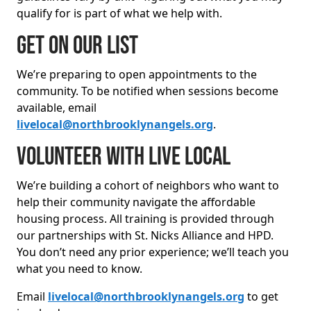
qualify for is part of what we help with.
Get on our list
We’re preparing to open appointments to the
community. To be notified when sessions become
available, email
livelocal@northbrooklynangels.org
.
Volunteer with Live Local
We’re building a cohort of neighbors who want to
help their community navigate the affordable
housing process. All training is provided through
our partnerships with St. Nicks Alliance and HPD.
You don’t need any prior experience; we’ll teach you
what you need to know.
Email
livelocal@northbrooklynangels.org
to get