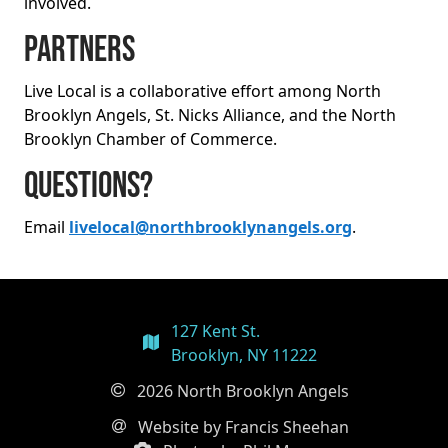
involved.
Partners
Live Local is a collaborative effort among North
Brooklyn Angels, St. Nicks Alliance, and the North
Brooklyn Chamber of Commerce.
Questions?
Email
livelocal@northbrooklynangels.org
.
127 Kent St.
Brooklyn, NY 11222
2026 North Brooklyn Angels
Website by Francis Sheehan