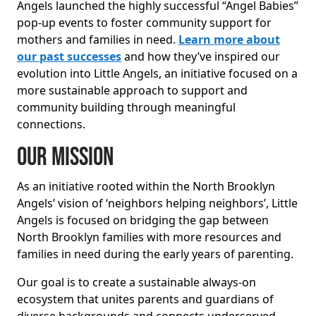
Angels launched the highly successful “Angel Babies”
pop-up events to foster community support for
mothers and families in need.
Learn more about
our past successes
and how they’ve inspired our
evolution into Little Angels, an initiative focused on a
more sustainable approach to support and
community building through meaningful
connections.
Our Mission
As an initiative rooted within the North Brooklyn
Angels’ vision of ‘neighbors helping neighbors’, Little
Angels is focused on bridging the gap between
North Brooklyn families with more resources and
families in need during the early years of parenting.
Our goal is to create a sustainable always-on
ecosystem that unites parents and guardians of
diverse backgrounds and connects underserved