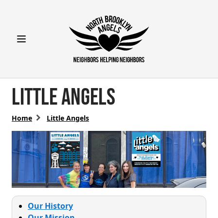
Open main menu
Little Angels
Home
Little Angels
Our History
Our Mission