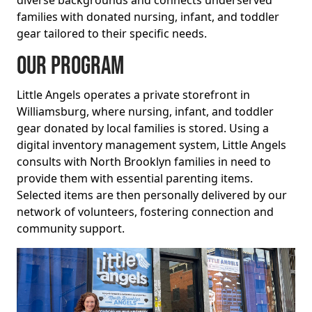
families with donated nursing, infant, and toddler
gear tailored to their specific needs.
Our Program
Little Angels operates a private storefront in
Williamsburg, where nursing, infant, and toddler
gear donated by local families is stored. Using a
digital inventory management system, Little Angels
consults with North Brooklyn families in need to
provide them with essential parenting items.
Selected items are then personally delivered by our
network of volunteers, fostering connection and
community support.