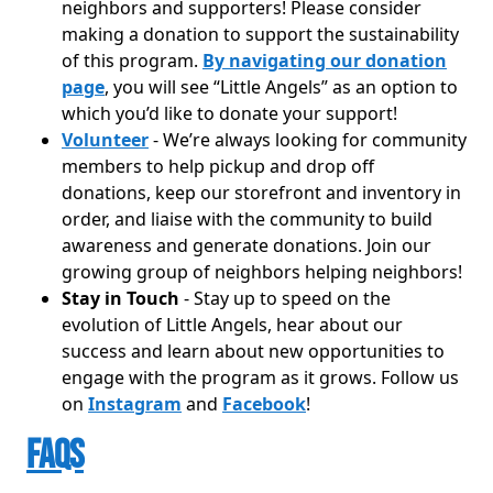
neighbors and supporters! Please consider
making a donation to support the sustainability
of this program.
By navigating our donation
page
, you will see “Little Angels” as an option to
which you’d like to donate your support!
Volunteer
- We’re always looking for community
members to help pickup and drop off
donations, keep our storefront and inventory in
order, and liaise with the community to build
awareness and generate donations. Join our
growing group of neighbors helping neighbors!
Stay in Touch
- Stay up to speed on the
evolution of Little Angels, hear about our
success and learn about new opportunities to
engage with the program as it grows. Follow us
on
Instagram
and
Facebook
!
FAQs