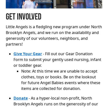
Get Involved
Little Angels is a fledgling new program under North
Brooklyn Angels, and we run on the availability and
generosity of our volunteers, neighbors, and
partners!
Give Your Gear
- Fill out our Gear Donation
Form to submit your gently used nursing, infant
or toddler gear.
Note: At this time we are unable to accept
clothes, toys or books. Be on the lookout
for future Angel Babies events where these
items are collected for donation.
Donate
- As a hyper-local non-profit, North
Brooklyn Angels runs on the generosity of our