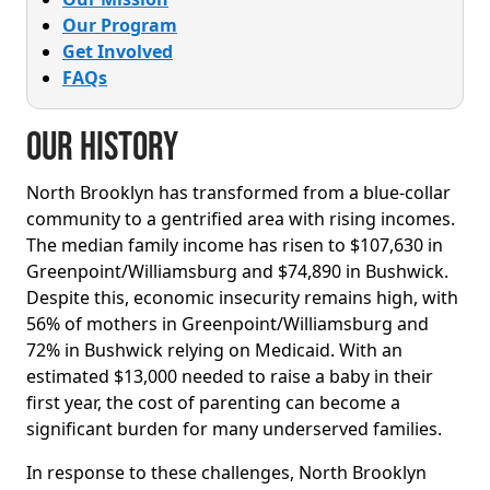
Our Program
Get Involved
FAQs
Our History
North Brooklyn has transformed from a blue-collar
community to a gentrified area with rising incomes.
The median family income has risen to $107,630 in
Greenpoint/Williamsburg and $74,890 in Bushwick.
Despite this, economic insecurity remains high, with
56% of mothers in Greenpoint/Williamsburg and
72% in Bushwick relying on Medicaid. With an
estimated $13,000 needed to raise a baby in their
first year, the cost of parenting can become a
significant burden for many underserved families.
In response to these challenges, North Brooklyn