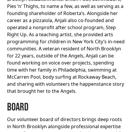
Pies ’n’ Thighs, to name a few, as well as serving as a
founding shareholder of Roberta’s. Alongside her
career as a pizzaiola, Anjali also co-founded and
operated a nonprofit after school program, Step
Right Up. As a teaching artist, she provided arts
programming for children in New York City’s in-need
communities. A veteran resident of North Brooklyn
for 22 years, outside of the Angels, Anjali can be
found working on voice over projects, spending
time with her family in Philadelphia, swimming at
McCarren Pool, body surfing at Rockaway Beach,
and sharing with volunteers the happenstance story
that brought her to the Angels.
BOARD
Our volunteer board of directors brings deep roots
in North Brooklyn alongside professional expertise