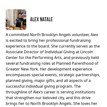
Alex Natale
A committed North Brooklyn Angels volunteer, Alex
is excited to bring her professional fundraising
experience to the board. She currently serves as the
Associate Director of Individual Giving at Lincoln
Center for the Performing Arts, and previously held
several fundraising roles at Planned Parenthood of
Greater New York. Her development experience
encompasses special events, strategic partnerships,
planned giving, major gifts, and all aspects of a
successful individual giving program. The
throughline of Alex’s career is serving institutions
that strengthen our beloved city, and this drive
brings her to North Brooklyn Angels. She loves her