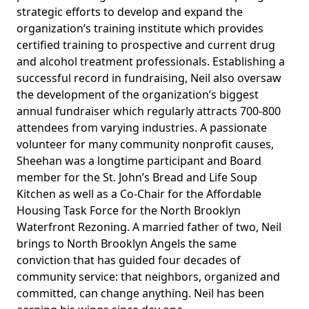
strategic efforts to develop and expand the
organization’s training institute which provides
certified training to prospective and current drug
and alcohol treatment professionals. Establishing a
successful record in fundraising, Neil also oversaw
the development of the organization’s biggest
annual fundraiser which regularly attracts 700-800
attendees from varying industries. A passionate
volunteer for many community nonprofit causes,
Sheehan was a longtime participant and Board
member for the St. John’s Bread and Life Soup
Kitchen as well as a Co-Chair for the Affordable
Housing Task Force for the North Brooklyn
Waterfront Rezoning. A married father of two, Neil
brings to North Brooklyn Angels the same
conviction that has guided four decades of
community service: that neighbors, organized and
committed, can change anything. Neil has been