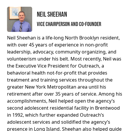
Neil Sheehan
Vice Chairperson and Co-Founder
Neil Sheehan is a life-long North Brooklyn resident,
with over 45 years of experience in non-profit
leadership, advocacy, community organizing, and
volunteerism under his belt. Most recently, Neil was
the Executive Vice President for Outreach, a
behavioral health not-for-profit that provides
treatment and training services throughout the
greater New York Metropolitan area until his
retirement after over 35 years of service. Among his
accomplishments, Neil helped open the agency’s
second adolescent residential facility in Brentwood
in 1992, which further expanded Outreach’s
adolescent services and solidified the agency’s
presence in Long Island. Sheehan also helped guide