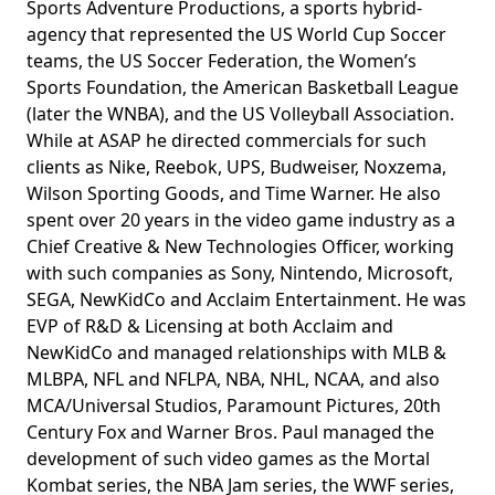
Sports Adventure Productions, a sports hybrid-
agency that represented the US World Cup Soccer
teams, the US Soccer Federation, the Women’s
Sports Foundation, the American Basketball League
(later the WNBA), and the US Volleyball Association.
While at ASAP he directed commercials for such
clients as Nike, Reebok, UPS, Budweiser, Noxzema,
Wilson Sporting Goods, and Time Warner. He also
spent over 20 years in the video game industry as a
Chief Creative & New Technologies Officer, working
with such companies as Sony, Nintendo, Microsoft,
SEGA, NewKidCo and Acclaim Entertainment. He was
EVP of R&D & Licensing at both Acclaim and
NewKidCo and managed relationships with MLB &
MLBPA, NFL and NFLPA, NBA, NHL, NCAA, and also
MCA/Universal Studios, Paramount Pictures, 20th
Century Fox and Warner Bros. Paul managed the
development of such video games as the Mortal
Kombat series, the NBA Jam series, the WWF series,