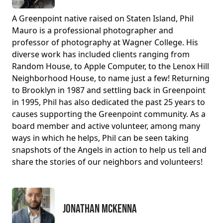
A Greenpoint native raised on Staten Island, Phil
Mauro is a professional photographer and
professor of photography at Wagner College. His
diverse work has included clients ranging from
Random House, to Apple Computer, to the Lenox Hill
Neighborhood House, to name just a few! Returning
to Brooklyn in 1987 and settling back in Greenpoint
in 1995, Phil has also dedicated the past 25 years to
causes supporting the Greenpoint community. As a
board member and active volunteer, among many
ways in which he helps, Phil can be seen taking
snapshots of the Angels in action to help us tell and
share the stories of our neighbors and volunteers!
Jonathan McKenna