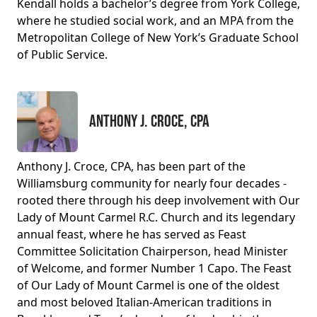
Kendall holds a bachelor’s degree from York College,
where he studied social work, and an MPA from the
Metropolitan College of New York’s Graduate School
of Public Service.
Anthony J. Croce, CPA
Anthony J. Croce, CPA, has been part of the
Williamsburg community for nearly four decades -
rooted there through his deep involvement with Our
Lady of Mount Carmel R.C. Church and its legendary
annual feast, where he has served as Feast
Committee Solicitation Chairperson, head Minister
of Welcome, and former Number 1 Capo. The Feast
of Our Lady of Mount Carmel is one of the oldest
and most beloved Italian-American traditions in