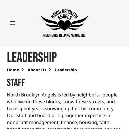
Open main menu
Leadership
Home
About Us
Leadership
STAFF
North Brooklyn Angels is led by neighbors - people
who live on these blocks, know these streets, and
have spent years showing up for this community.
Our staff and board bring together expertise in
nonprofit management, finance, housing, faith-