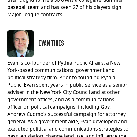
baseball team and has seen 27 of his players sign
Major League contracts.
Evan Thies
Evan is co-founder of Pythia Public Affairs, a New
York-based communications, government and
political strategy firm. Prior to founding Pythia
Public, Evan spent years in public service as a senior
adviser in the New York City Council and at other
government offices, and as a communications
officer on political campaigns, including Gov.
Andrew Cuomo’s successful campaign for attorney
general. As a government aide, Evan developed and
executed political and communications strategies to
pass legislation, change land use, and influence the