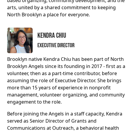
based organizing, community development, and the
arts, united by a shared commitment to keeping
North Brooklyn a place for everyone.
Kendra Chiu
Executive Director
Brooklyn native Kendra Chiu has been part of North
Brooklyn Angels since its founding in 2017 - first as a
volunteer, then as a part-time contributor, before
assuming the role of Executive Director. She brings
more than 15 years of experience in nonprofit
management, volunteer organizing, and community
engagement to the role.
Before joining the Angels in a staff capacity, Kendra
served as Senior Director of Grants and
Communications at Outreach, a behavioral health