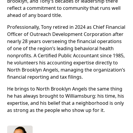
Brooklyn, and Tony’s decades of leadership there
reflect a commitment to community that runs well
ahead of any board title.
Professionally, Tony retired in 2024 as Chief Financial
Officer of Outreach Development Corporation after
nearly 28 years overseeing the financial operations
of one of the region’s leading behavioral health
nonprofits. A Certified Public Accountant since 1985,
he volunteers his accounting expertise directly to
North Brooklyn Angels, managing the organization’s
financial reporting and tax filings.
He brings to North Brooklyn Angels the same thing
he has always brought to Williamsburg: his time, his
expertise, and his belief that a neighborhood is only
as strong as the people who show up for it.