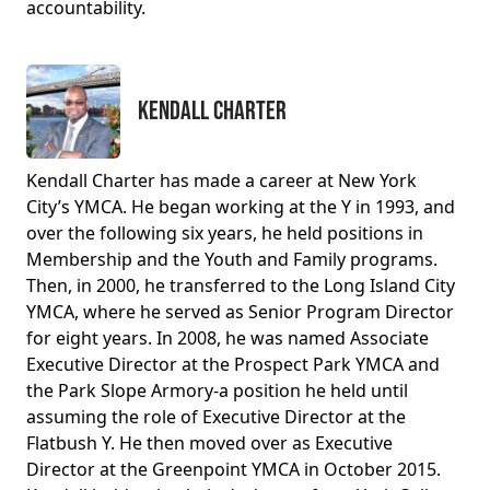
accountability.
Kendall Charter
Kendall Charter has made a career at New York
City’s YMCA. He began working at the Y in 1993, and
over the following six years, he held positions in
Membership and the Youth and Family programs.
Then, in 2000, he transferred to the Long Island City
YMCA, where he served as Senior Program Director
for eight years. In 2008, he was named Associate
Executive Director at the Prospect Park YMCA and
the Park Slope Armory-a position he held until
assuming the role of Executive Director at the
Flatbush Y. He then moved over as Executive
Director at the Greenpoint YMCA in October 2015.