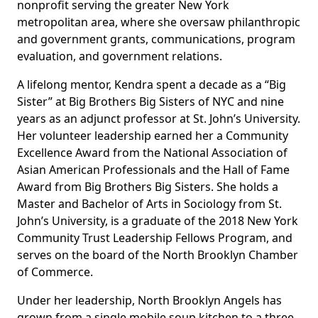
nonprofit serving the greater New York
metropolitan area, where she oversaw philanthropic
and government grants, communications, program
evaluation, and government relations.
A lifelong mentor, Kendra spent a decade as a “Big
Sister” at Big Brothers Big Sisters of NYC and nine
years as an adjunct professor at St. John’s University.
Her volunteer leadership earned her a Community
Excellence Award from the National Association of
Asian American Professionals and the Hall of Fame
Award from Big Brothers Big Sisters. She holds a
Master and Bachelor of Arts in Sociology from St.
John’s University, is a graduate of the 2018 New York
Community Trust Leadership Fellows Program, and
serves on the board of the North Brooklyn Chamber
of Commerce.
Under her leadership, North Brooklyn Angels has
grown from a single mobile soup kitchen to a three-