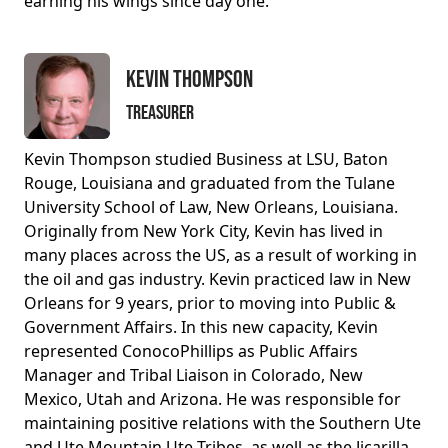
earning his wings since day one.
Kevin Thompson
Treasurer
Kevin Thompson studied Business at LSU, Baton
Rouge, Louisiana and graduated from the Tulane
University School of Law, New Orleans, Louisiana.
Originally from New York City, Kevin has lived in
many places across the US, as a result of working in
the oil and gas industry. Kevin practiced law in New
Orleans for 9 years, prior to moving into Public &
Government Affairs. In this new capacity, Kevin
represented ConocoPhillips as Public Affairs
Manager and Tribal Liaison in Colorado, New
Mexico, Utah and Arizona. He was responsible for
maintaining positive relations with the Southern Ute
and Ute Mountain Ute Tribes, as well as the Jicarilla