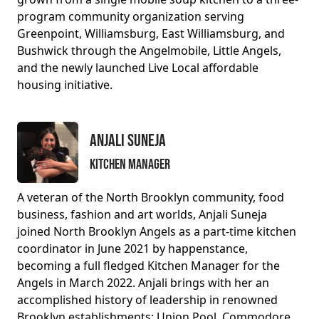
program community organization serving
Greenpoint, Williamsburg, East Williamsburg, and
Bushwick through the Angelmobile, Little Angels,
and the newly launched Live Local affordable
housing initiative.
Anjali Suneja
Kitchen Manager
A veteran of the North Brooklyn community, food
business, fashion and art worlds, Anjali Suneja
joined North Brooklyn Angels as a part-time kitchen
coordinator in June 2021 by happenstance,
becoming a full fledged Kitchen Manager for the
Angels in March 2022. Anjali brings with her an
accomplished history of leadership in renowned
Brooklyn establishments: Union Pool, Commodore,