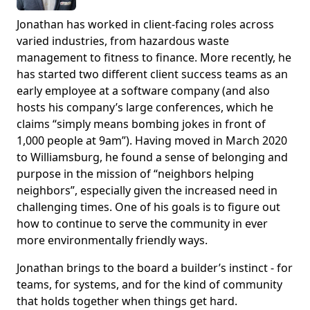
Jonathan has worked in client-facing roles across
varied industries, from hazardous waste
management to fitness to finance. More recently, he
has started two different client success teams as an
early employee at a software company (and also
hosts his company’s large conferences, which he
claims “simply means bombing jokes in front of
1,000 people at 9am”). Having moved in March 2020
to Williamsburg, he found a sense of belonging and
purpose in the mission of “neighbors helping
neighbors”, especially given the increased need in
challenging times. One of his goals is to figure out
how to continue to serve the community in ever
more environmentally friendly ways.
Jonathan brings to the board a builder’s instinct - for
teams, for systems, and for the kind of community
that holds together when things get hard.