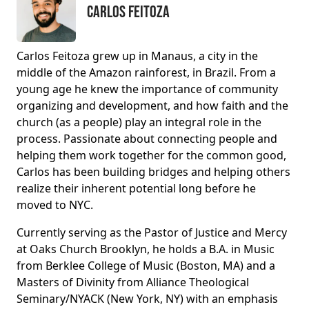
Carlos Feitoza
Carlos Feitoza grew up in Manaus, a city in the
middle of the Amazon rainforest, in Brazil. From a
young age he knew the importance of community
organizing and development, and how faith and the
church (as a people) play an integral role in the
process. Passionate about connecting people and
helping them work together for the common good,
Carlos has been building bridges and helping others
realize their inherent potential long before he
moved to NYC.
Currently serving as the Pastor of Justice and Mercy
at Oaks Church Brooklyn, he holds a B.A. in Music
from Berklee College of Music (Boston, MA) and a
Masters of Divinity from Alliance Theological
Seminary/NYACK (New York, NY) with an emphasis