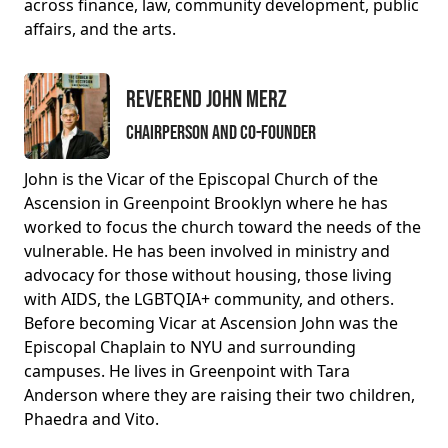
across finance, law, community development, public
affairs, and the arts.
Reverend John Merz
Chairperson and Co-Founder
John is the Vicar of the Episcopal Church of the
Ascension in Greenpoint Brooklyn where he has
worked to focus the church toward the needs of the
vulnerable. He has been involved in ministry and
advocacy for those without housing, those living
with AIDS, the LGBTQIA+ community, and others.
Before becoming Vicar at Ascension John was the
Episcopal Chaplain to NYU and surrounding
campuses. He lives in Greenpoint with Tara
Anderson where they are raising their two children,
Phaedra and Vito.