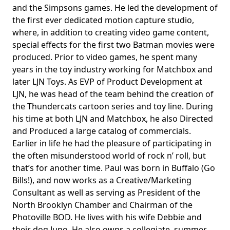
and the Simpsons games. He led the development of
the first ever dedicated motion capture studio,
where, in addition to creating video game content,
special effects for the first two Batman movies were
produced. Prior to video games, he spent many
years in the toy industry working for Matchbox and
later LJN Toys. As EVP of Product Development at
LJN, he was head of the team behind the creation of
the Thundercats cartoon series and toy line. During
his time at both LJN and Matchbox, he also Directed
and Produced a large catalog of commercials.
Earlier in life he had the pleasure of participating in
the often misunderstood world of rock n’ roll, but
that’s for another time. Paul was born in Buffalo (Go
Bills!), and now works as a Creative/Marketing
Consultant as well as serving as President of the
North Brooklyn Chamber and Chairman of the
Photoville BOD. He lives with his wife Debbie and
their dog Juno. He also owns a collegiate, summer