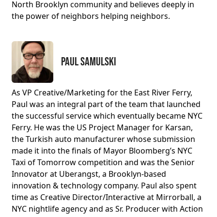
North Brooklyn community and believes deeply in
the power of neighbors helping neighbors.
Paul Samulski
As VP Creative/Marketing for the East River Ferry,
Paul was an integral part of the team that launched
the successful service which eventually became NYC
Ferry. He was the US Project Manager for Karsan,
the Turkish auto manufacturer whose submission
made it into the finals of Mayor Bloomberg’s NYC
Taxi of Tomorrow competition and was the Senior
Innovator at Uberangst, a Brooklyn-based
innovation & technology company. Paul also spent
time as Creative Director/Interactive at Mirrorball, a
NYC nightlife agency and as Sr. Producer with Action