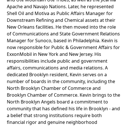
Apache and Navajo Nations. Later, he represented
Shell Oil and Motiva as Public Affairs Manager for
Downstream Refining and Chemical assets at their
New Orleans facilities. He then moved into the role
of Communications and State Government Relations
Manager for Sunoco, based in Philadelphia. Kevin is
now responsible for Public & Government Affairs for
ExxonMobil in New York and New Jersey. His
responsibilities include public and government
affairs, communications and media relations. A
dedicated Brooklyn resident, Kevin serves on a
number of boards in the community, including the
North Brooklyn Chamber of Commerce and
Brooklyn Chamber of Commerce. Kevin brings to the
North Brooklyn Angels board a commitment to
community that has defined his life in Brooklyn - and
a belief that strong institutions require both
financial rigor and genuine neighborhood