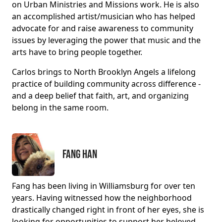
on Urban Ministries and Missions work. He is also
an accomplished artist/musician who has helped
advocate for and raise awareness to community
issues by leveraging the power that music and the
arts have to bring people together.
Carlos brings to North Brooklyn Angels a lifelong
practice of building community across difference -
and a deep belief that faith, art, and organizing
belong in the same room.
Fang Han
Fang has been living in Williamsburg for over ten
years. Having witnessed how the neighborhood
drastically changed right in front of her eyes, she is
looking for opportunities to support her beloved