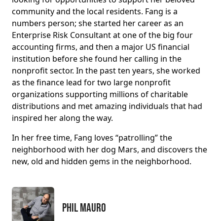
community and the local residents. Fang is a
numbers person; she started her career as an
Enterprise Risk Consultant at one of the big four
accounting firms, and then a major US financial
institution before she found her calling in the
nonprofit sector. In the past ten years, she worked
as the finance lead for two large nonprofit
organizations supporting millions of charitable
distributions and met amazing individuals that had
inspired her along the way.
In her free time, Fang loves “patrolling” the
neighborhood with her dog Mars, and discovers the
new, old and hidden gems in the neighborhood.
Phil Mauro