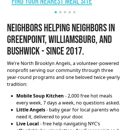
Find Your Nearest Meal Site
Neighbors helping neighbors in
Greenpoint, Williamsburg, and
Bushwick - since 2017.
We’re North Brooklyn Angels, a volunteer-powered
nonprofit serving our community through three
year-round programs and one beloved twice-yearly
tradition:
Mobile Soup Kitchen
- 2,000 free hot meals
every week, 7 days a week, no questions asked.
Little Angels
- baby gear for local parents who
need it, delivered to your door.
Live Local
- free help navigating NYC’s