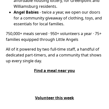
affordable housing lottery, for Greenpoint and
Williamsburg residents.
Angel Babies
- twice a year, we open our doors
for a community giveaway of clothing, toys, and
essentials for local families.
750,000+ meals served · 950+ volunteers a year · 75+
families equipped through Little Angels
All of it powered by two full-time staff, a handful of
dedicated part-timers, and a community that shows
up every single day.
Find a meal near you
Volunteer this week